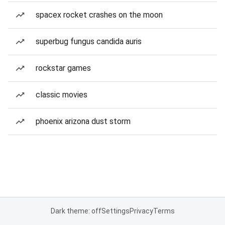
spacex rocket crashes on the moon
superbug fungus candida auris
rockstar games
classic movies
phoenix arizona dust storm
Dark theme: off
Settings
Privacy
Terms