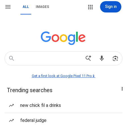
Sign in
ALL
IMAGES
Get a first look at Google Pixel 11 Pro📱
Trending searches
new chick fil a drinks
federal judge