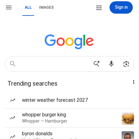
Sign in
ALL
IMAGES
Trending searches
winter weather forecast 2027
whopper burger king
Whopper — Hamburger
byron donalds