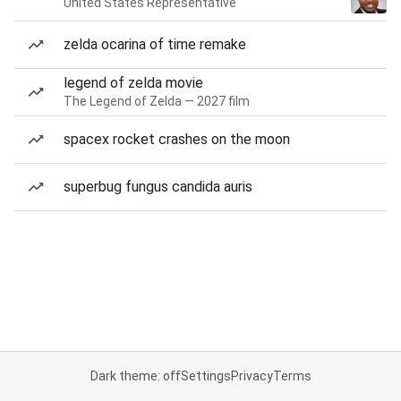
United States Representative
zelda ocarina of time remake
legend of zelda movie
The Legend of Zelda — 2027 film
spacex rocket crashes on the moon
superbug fungus candida auris
Dark theme: off
Settings
Privacy
Terms