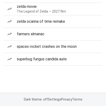
zelda movie
The Legend of Zelda — 2027 film
zelda ocarina of time remake
farmers almanac
spacex rocket crashes on the moon
superbug fungus candida auris
Dark theme: off
Settings
Privacy
Terms