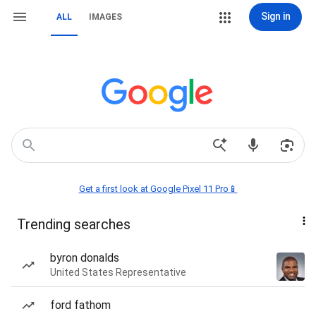
Sign in
ALL
IMAGES
Get a first look at Google Pixel 11 Pro📱
Trending searches
byron donalds
United States Representative
ford fathom