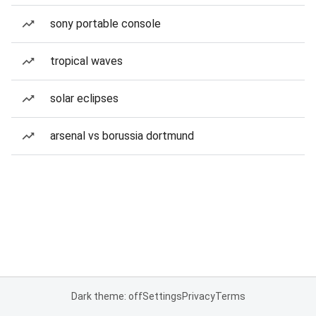
sony portable console
tropical waves
solar eclipses
arsenal vs borussia dortmund
Dark theme: off
Settings
Privacy
Terms