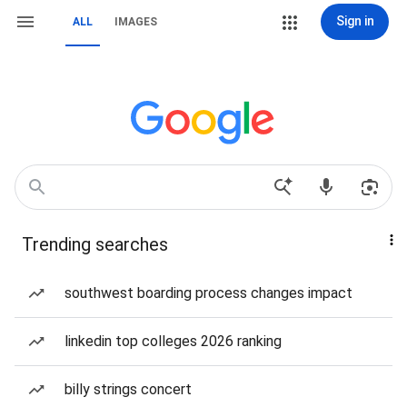
Sign in
ALL
IMAGES
Trending searches
southwest boarding process changes impact
linkedin top colleges 2026 ranking
billy strings concert