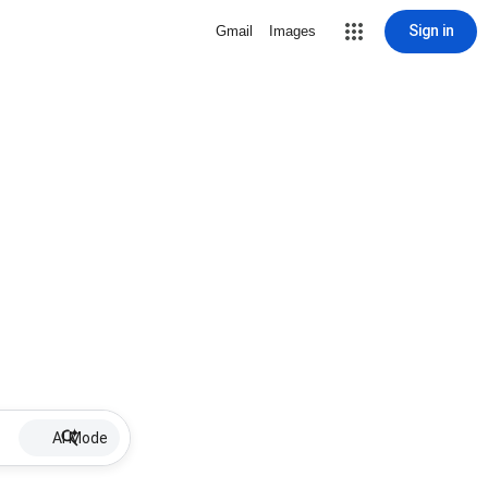
Sign in
Gmail
Images
AI Mode