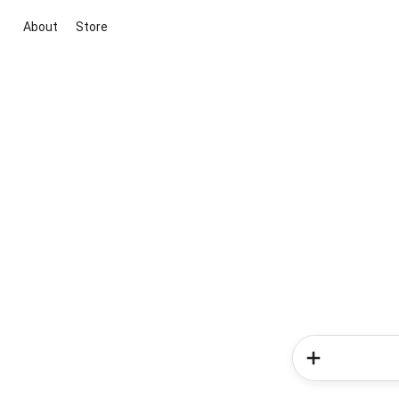
About
Store