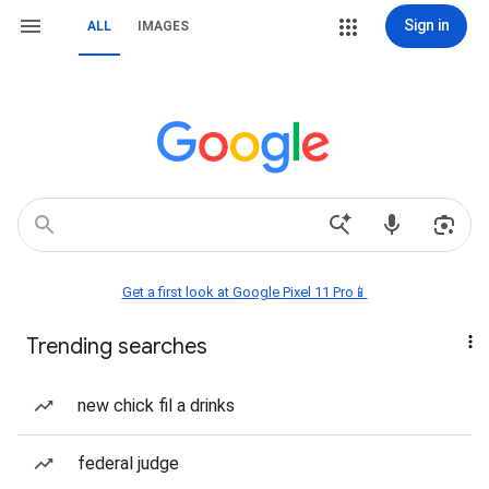
Sign in
ALL
IMAGES
Get a first look at Google Pixel 11 Pro📱
Trending searches
new chick fil a drinks
federal judge