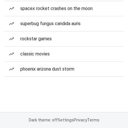
spacex rocket crashes on the moon
superbug fungus candida auris
rockstar games
classic movies
phoenix arizona dust storm
Dark theme: off
Settings
Privacy
Terms