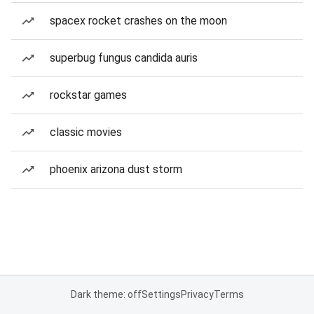
spacex rocket crashes on the moon
superbug fungus candida auris
rockstar games
classic movies
phoenix arizona dust storm
Dark theme: off
Settings
Privacy
Terms