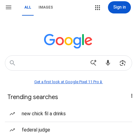
Sign in
ALL
IMAGES
Get a first look at Google Pixel 11 Pro📱
Trending searches
new chick fil a drinks
federal judge