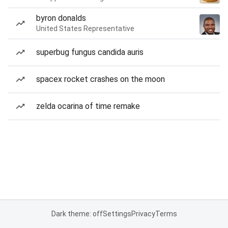
byron donalds
United States Representative
superbug fungus candida auris
spacex rocket crashes on the moon
zelda ocarina of time remake
Dark theme: off
Settings
Privacy
Terms