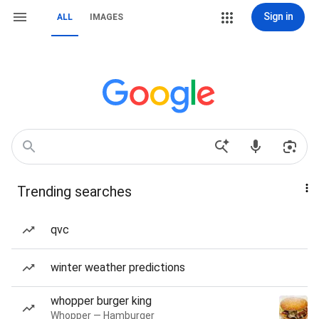
Sign in
ALL
IMAGES
Trending searches
qvc
winter weather predictions
whopper burger king
Whopper — Hamburger