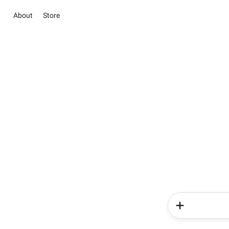
About
Store