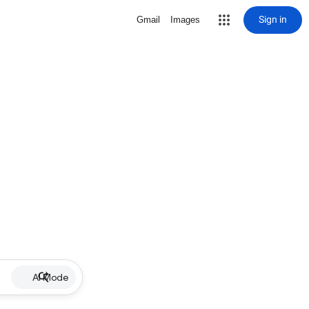
Sign in
Gmail
Images
AI Mode