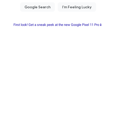
First look! Get a sneak peek at the new Google Pixel 11 Pro📱