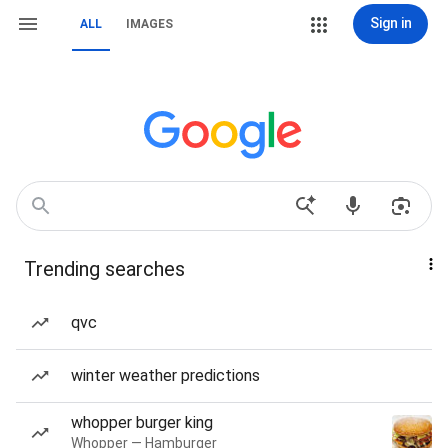
Sign in
ALL
IMAGES
Trending searches
qvc
winter weather predictions
whopper burger king
Whopper — Hamburger