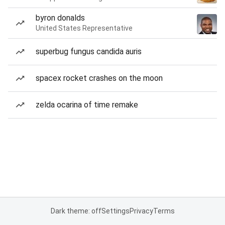
byron donalds
United States Representative
superbug fungus candida auris
spacex rocket crashes on the moon
zelda ocarina of time remake
Dark theme: off
Settings
Privacy
Terms