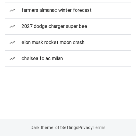
farmers almanac winter forecast
2027 dodge charger super bee
elon musk rocket moon crash
chelsea fc ac milan
Dark theme: off
Settings
Privacy
Terms