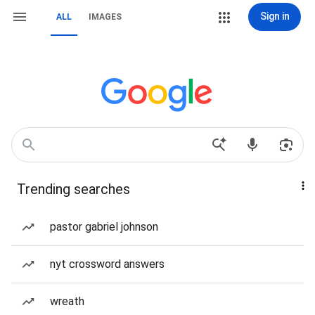
Sign in
ALL
IMAGES
Trending searches
pastor gabriel johnson
nyt crossword answers
wreath