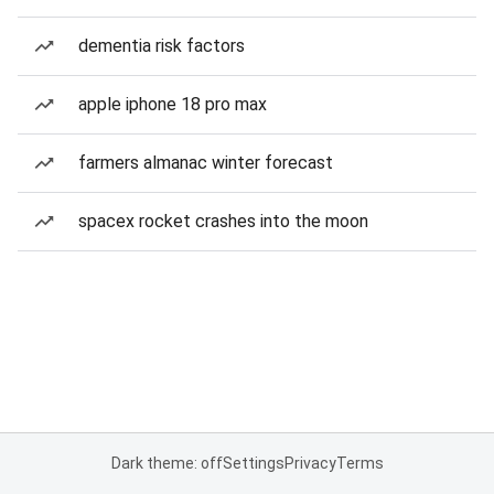
dementia risk factors
apple iphone 18 pro max
farmers almanac winter forecast
spacex rocket crashes into the moon
Dark theme: off
Settings
Privacy
Terms