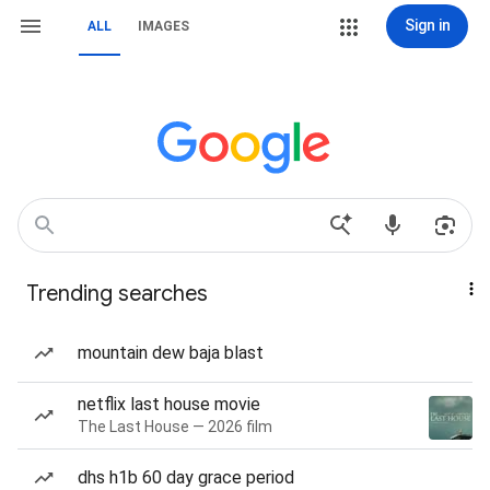
Sign in
ALL
IMAGES
Trending searches
mountain dew baja blast
netflix last house movie
The Last House — 2026 film
dhs h1b 60 day grace period