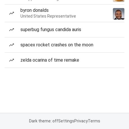
byron donalds
United States Representative
superbug fungus candida auris
spacex rocket crashes on the moon
zelda ocarina of time remake
Dark theme: off
Settings
Privacy
Terms