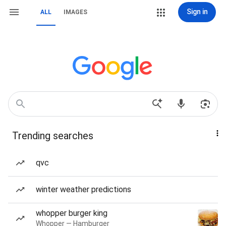
Sign in
ALL
IMAGES
Trending searches
qvc
winter weather predictions
whopper burger king
Whopper — Hamburger