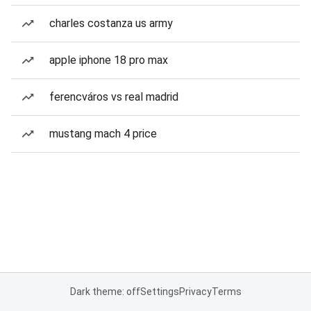
charles costanza us army
apple iphone 18 pro max
ferencváros vs real madrid
mustang mach 4 price
Dark theme: off
Settings
Privacy
Terms