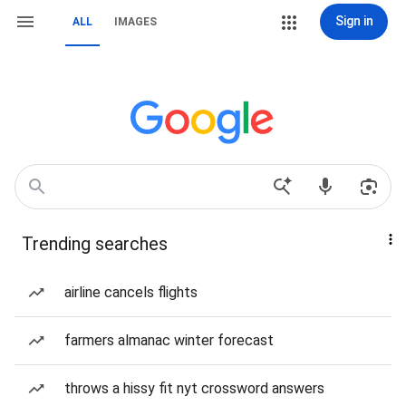
Sign in
ALL
IMAGES
Trending searches
airline cancels flights
farmers almanac winter forecast
throws a hissy fit nyt crossword answers