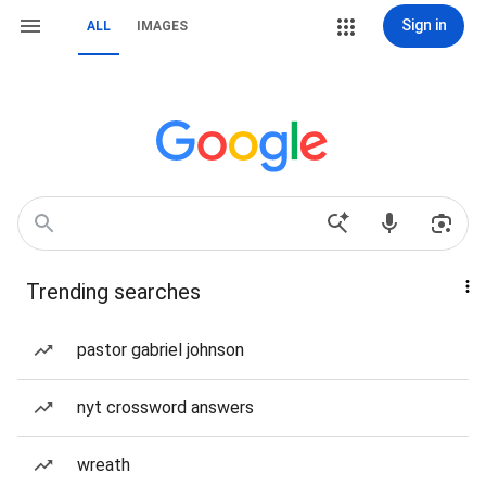
Sign in
ALL
IMAGES
Trending searches
pastor gabriel johnson
nyt crossword answers
wreath