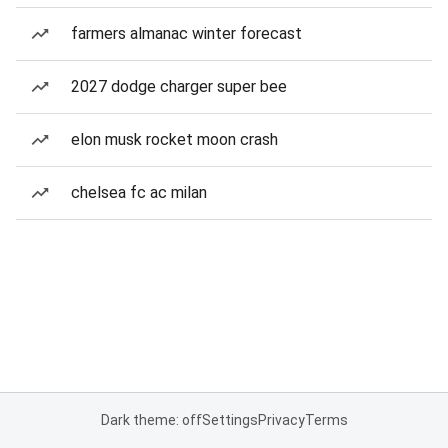
farmers almanac winter forecast
2027 dodge charger super bee
elon musk rocket moon crash
chelsea fc ac milan
Dark theme: off
Settings
Privacy
Terms