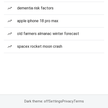
dementia risk factors
apple iphone 18 pro max
old farmers almanac winter forecast
spacex rocket moon crash
Dark theme: off
Settings
Privacy
Terms