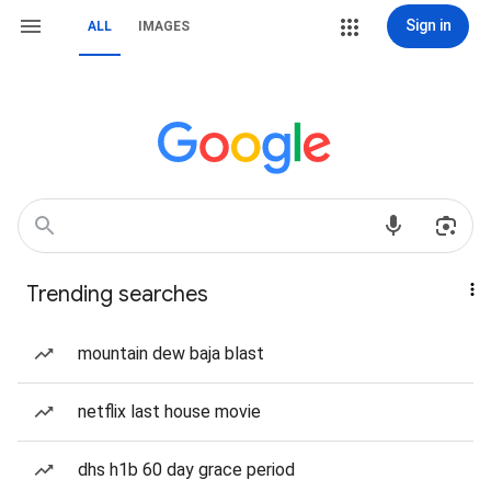
Sign in
ALL
IMAGES
Trending searches
mountain dew baja blast
netflix last house movie
dhs h1b 60 day grace period