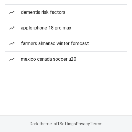
dementia risk factors
apple iphone 18 pro max
farmers almanac winter forecast
mexico canada soccer u20
Dark theme: off
Settings
Privacy
Terms