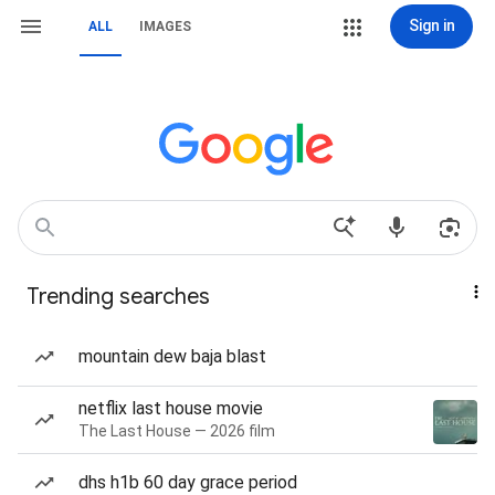
Sign in
ALL
IMAGES
Trending searches
mountain dew baja blast
netflix last house movie
The Last House — 2026 film
dhs h1b 60 day grace period