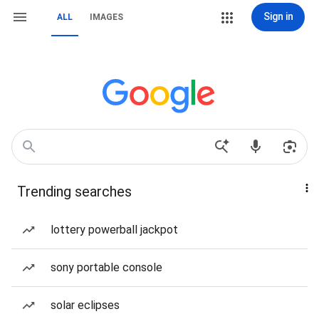
Sign in
ALL
IMAGES
Trending searches
lottery powerball jackpot
sony portable console
solar eclipses