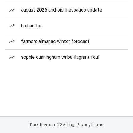
august 2026 android messages update
haitian tps
farmers almanac winter forecast
sophie cunningham wnba flagrant foul
Dark theme: off
Settings
Privacy
Terms