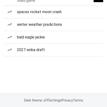
Video game
spacex rocket moon crash
winter weather predictions
bald eagle jackie
2027 wnba draft
Dark theme: off
Settings
Privacy
Terms