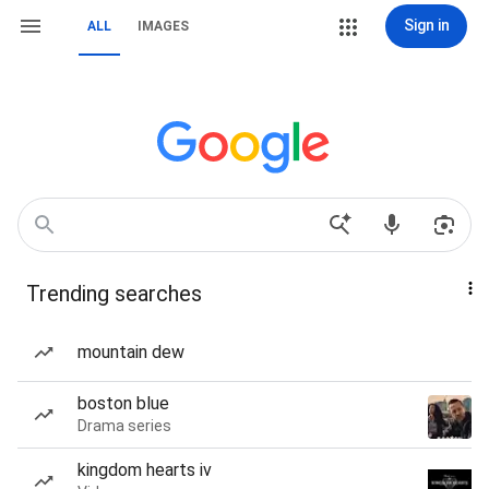
Sign in
ALL
IMAGES
Trending searches
mountain dew
boston blue
Drama series
kingdom hearts iv