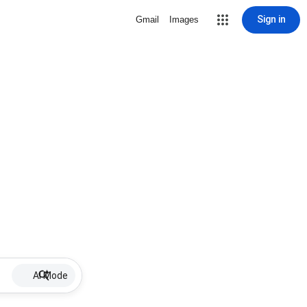
Sign in
Gmail
Images
AI Mode