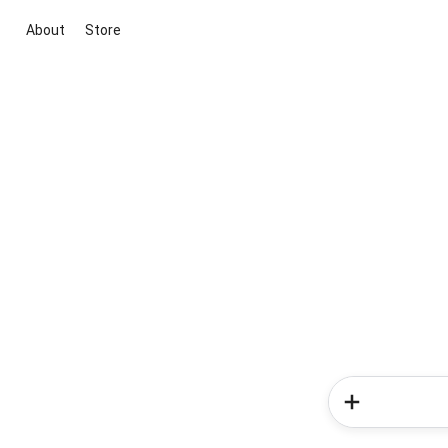
About
Store