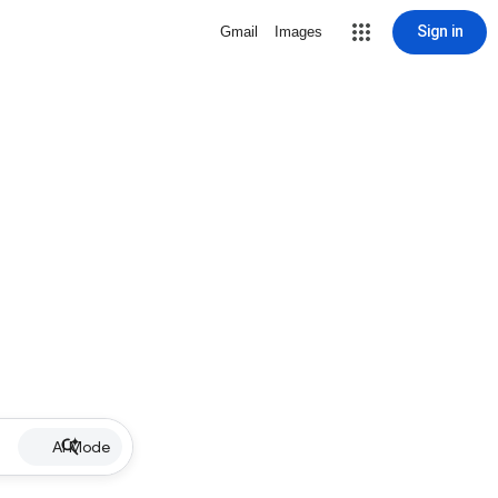
Sign in
Gmail
Images
AI Mode