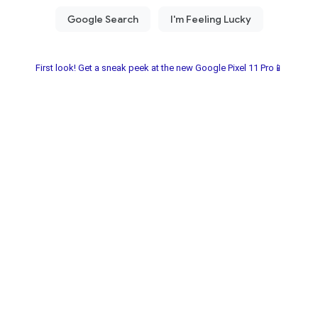
First look! Get a sneak peek at the new Google Pixel 11 Pro📱