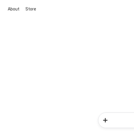
About
Store