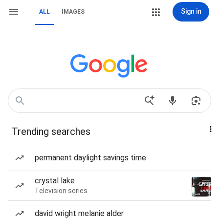
Sign in
ALL
IMAGES
Trending searches
permanent daylight savings time
crystal lake
Television series
david wright melanie alder