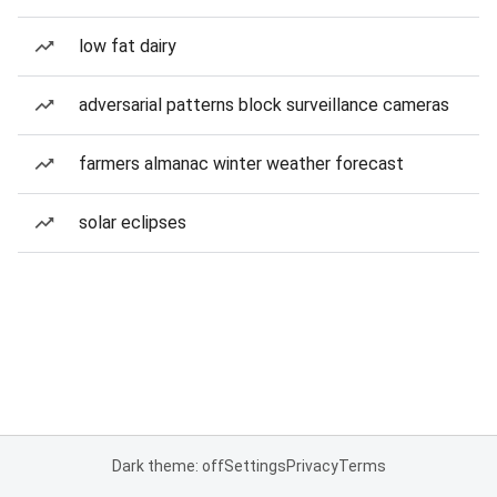
low fat dairy
adversarial patterns block surveillance cameras
farmers almanac winter weather forecast
solar eclipses
Dark theme: off
Settings
Privacy
Terms