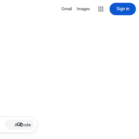
Sign in
Gmail
Images
AI Mode