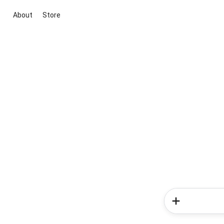
About
Store