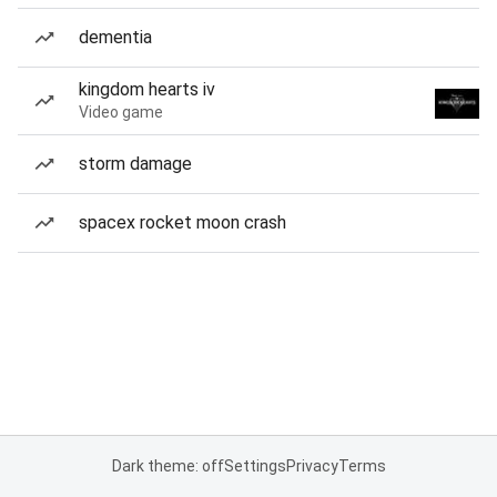
dementia
kingdom hearts iv
Video game
storm damage
spacex rocket moon crash
Dark theme: off
Settings
Privacy
Terms