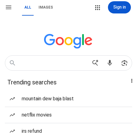
Sign in
ALL
IMAGES
Trending searches
mountain dew baja blast
netflix movies
irs refund