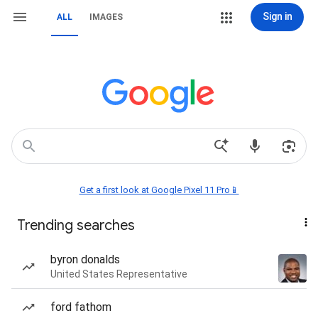
Sign in
ALL
IMAGES
Get a first look at Google Pixel 11 Pro📱
Trending searches
byron donalds
United States Representative
ford fathom