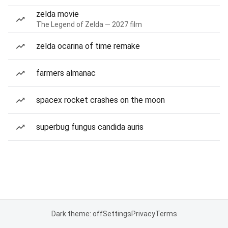
zelda movie
The Legend of Zelda — 2027 film
zelda ocarina of time remake
farmers almanac
spacex rocket crashes on the moon
superbug fungus candida auris
Dark theme: off
Settings
Privacy
Terms