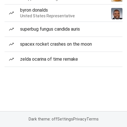
byron donalds
United States Representative
superbug fungus candida auris
spacex rocket crashes on the moon
zelda ocarina of time remake
Dark theme: off
Settings
Privacy
Terms