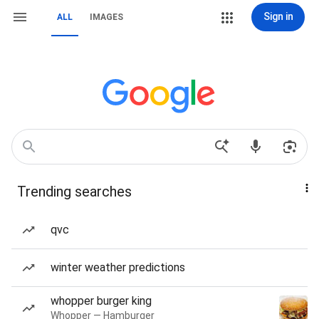
Sign in
ALL
IMAGES
Trending searches
qvc
winter weather predictions
whopper burger king
Whopper — Hamburger