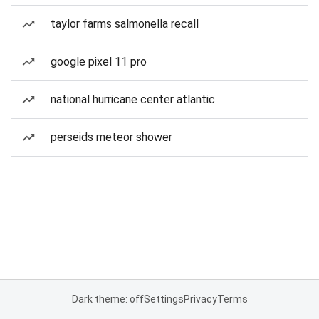
taylor farms salmonella recall
google pixel 11 pro
national hurricane center atlantic
perseids meteor shower
Dark theme: off
Settings
Privacy
Terms