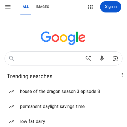
Sign in
ALL
IMAGES
Trending searches
house of the dragon season 3 episode 8
permanent daylight savings time
low fat dairy