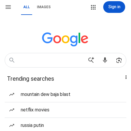
Sign in
ALL
IMAGES
Trending searches
mountain dew baja blast
netflix movies
russia putin