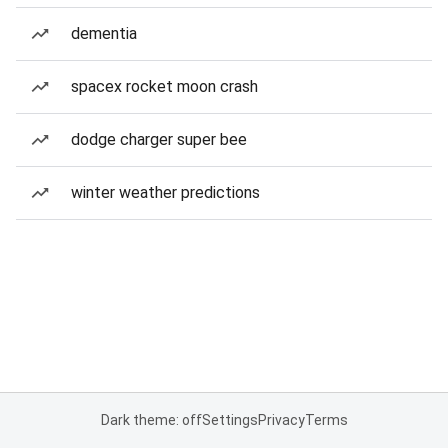
dementia
spacex rocket moon crash
dodge charger super bee
winter weather predictions
Dark theme: off
Settings
Privacy
Terms