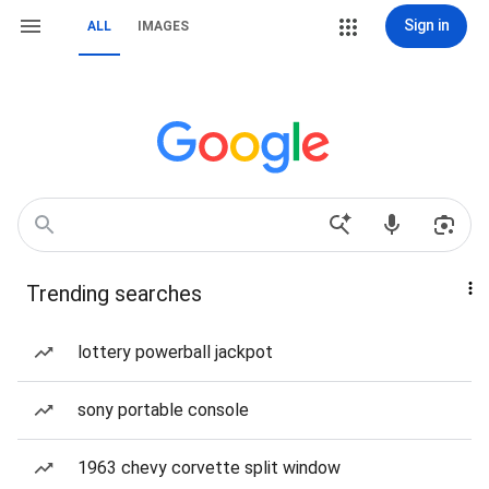
Sign in
ALL
IMAGES
Trending searches
lottery powerball jackpot
sony portable console
1963 chevy corvette split window