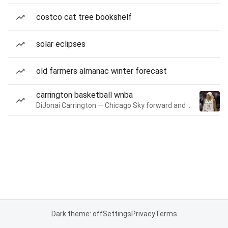
costco cat tree bookshelf
solar eclipses
old farmers almanac winter forecast
carrington basketball wnba
DiJonai Carrington — Chicago Sky forward and guard
Dark theme: off
Settings
Privacy
Terms