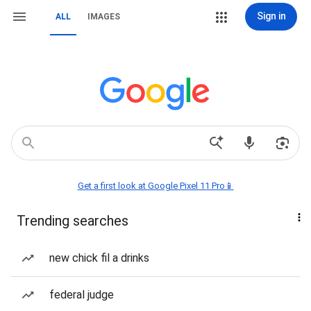
Sign in
ALL
IMAGES
Get a first look at Google Pixel 11 Pro📱
Trending searches
new chick fil a drinks
federal judge