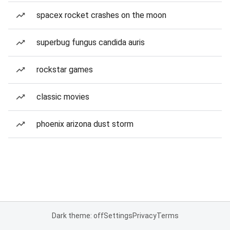
spacex rocket crashes on the moon
superbug fungus candida auris
rockstar games
classic movies
phoenix arizona dust storm
Dark theme: off
Settings
Privacy
Terms