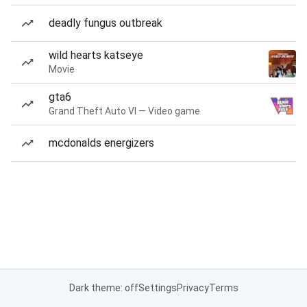
deadly fungus outbreak
wild hearts katseye
Movie
gta6
Grand Theft Auto VI — Video game
mcdonalds energizers
Dark theme: off
Settings
Privacy
Terms