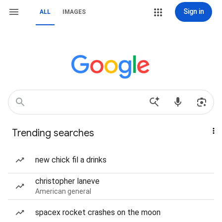
Sign in
ALL
IMAGES
Trending searches
new chick fil a drinks
christopher laneve
American general
spacex rocket crashes on the moon