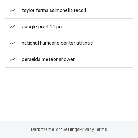
taylor farms salmonella recall
google pixel 11 pro
national hurricane center atlantic
perseids meteor shower
Dark theme: off
Settings
Privacy
Terms