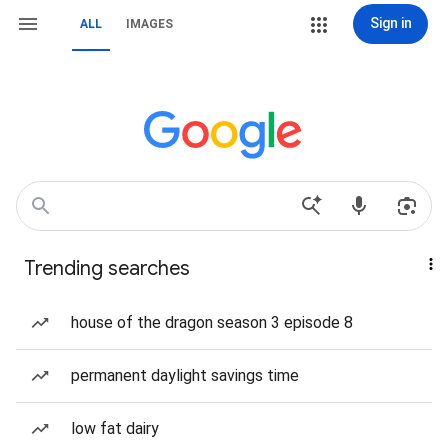
Sign in
ALL
IMAGES
Trending searches
house of the dragon season 3 episode 8
permanent daylight savings time
low fat dairy