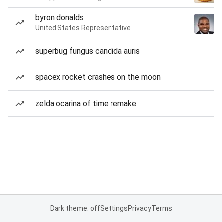
byron donalds
United States Representative
superbug fungus candida auris
spacex rocket crashes on the moon
zelda ocarina of time remake
Dark theme: off
Settings
Privacy
Terms