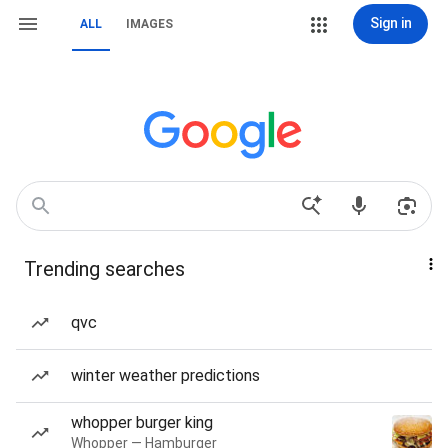
Sign in
ALL
IMAGES
Trending searches
qvc
winter weather predictions
whopper burger king
Whopper — Hamburger