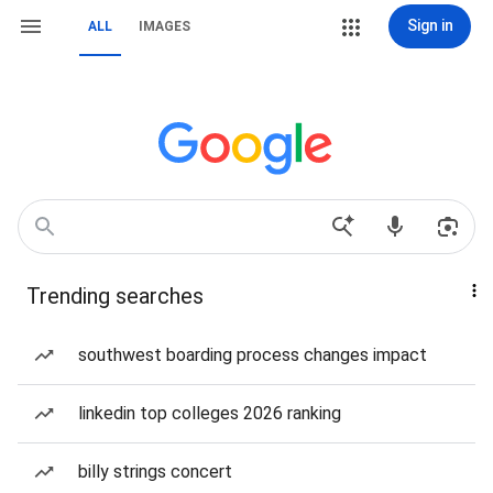
Sign in
ALL
IMAGES
Trending searches
southwest boarding process changes impact
linkedin top colleges 2026 ranking
billy strings concert