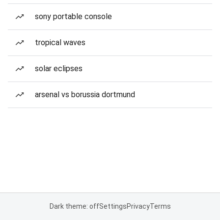
sony portable console
tropical waves
solar eclipses
arsenal vs borussia dortmund
Dark theme: off
Settings
Privacy
Terms