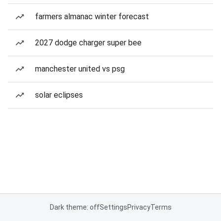
farmers almanac winter forecast
2027 dodge charger super bee
manchester united vs psg
solar eclipses
Dark theme: off
Settings
Privacy
Terms