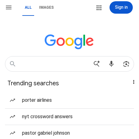
Sign in
ALL
IMAGES
Trending searches
porter airlines
nyt crossword answers
pastor gabriel johnson