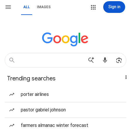
Sign in
ALL
IMAGES
Trending searches
porter airlines
pastor gabriel johnson
farmers almanac winter forecast