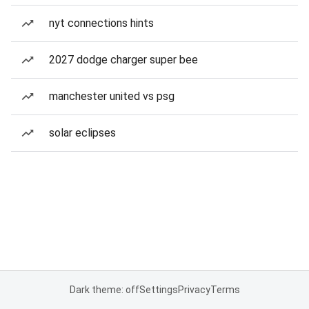
nyt connections hints
2027 dodge charger super bee
manchester united vs psg
solar eclipses
Dark theme: off
Settings
Privacy
Terms