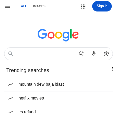
Sign in
ALL
IMAGES
Trending searches
mountain dew baja blast
netflix movies
irs refund