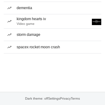
dementia
kingdom hearts iv
Video game
storm damage
spacex rocket moon crash
Dark theme: off
Settings
Privacy
Terms