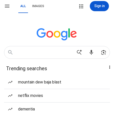
Sign in
ALL
IMAGES
Trending searches
mountain dew baja blast
netflix movies
dementia