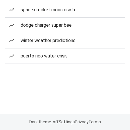
spacex rocket moon crash
dodge charger super bee
winter weather predictions
puerto rico water crisis
Dark theme: off
Settings
Privacy
Terms