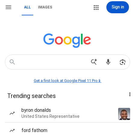
Sign in
ALL
IMAGES
Get a first look at Google Pixel 11 Pro📱
Trending searches
byron donalds
United States Representative
ford fathom