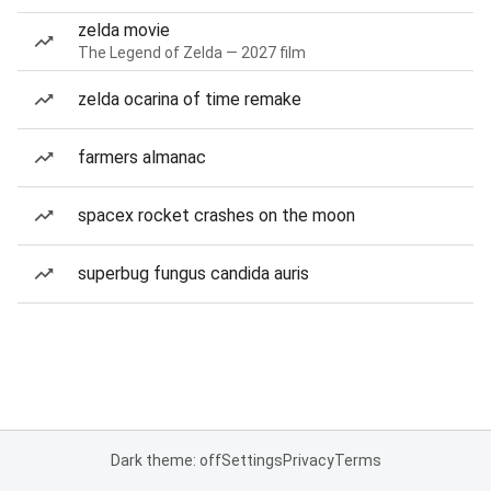
zelda movie
The Legend of Zelda — 2027 film
zelda ocarina of time remake
farmers almanac
spacex rocket crashes on the moon
superbug fungus candida auris
Dark theme: off
Settings
Privacy
Terms