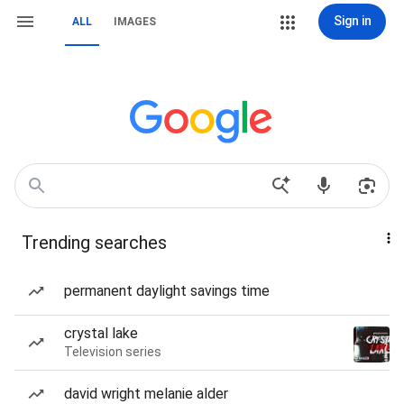
Sign in
ALL
IMAGES
Trending searches
permanent daylight savings time
crystal lake
Television series
david wright melanie alder