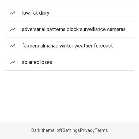
low fat dairy
adversarial patterns block surveillance cameras
farmers almanac winter weather forecast
solar eclipses
Dark theme: off
Settings
Privacy
Terms