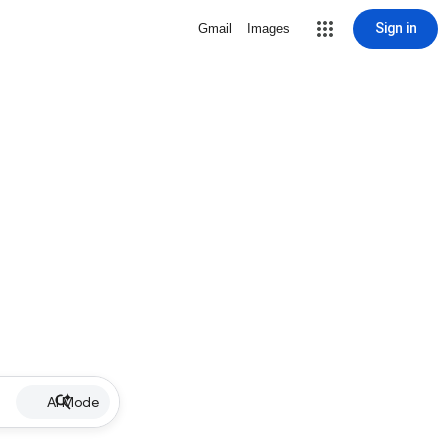
Sign in
Gmail
Images
AI Mode