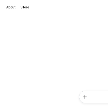
About
Store