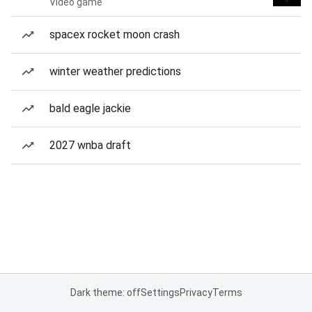
Video game
spacex rocket moon crash
winter weather predictions
bald eagle jackie
2027 wnba draft
Dark theme: off
Settings
Privacy
Terms