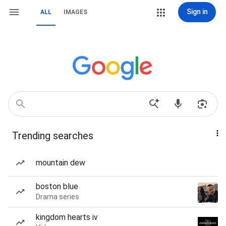
Sign in
ALL
IMAGES
Trending searches
mountain dew
boston blue
Drama series
kingdom hearts iv