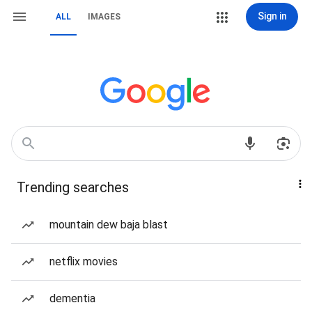
Sign in
ALL
IMAGES
Trending searches
mountain dew baja blast
netflix movies
dementia