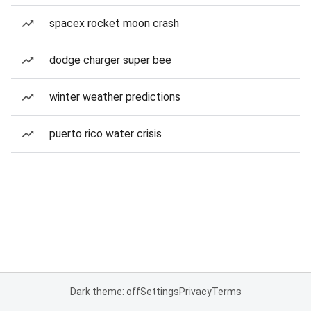
spacex rocket moon crash
dodge charger super bee
winter weather predictions
puerto rico water crisis
Dark theme: off
Settings
Privacy
Terms