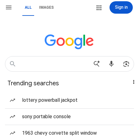
Sign in
ALL
IMAGES
Trending searches
lottery powerball jackpot
sony portable console
1963 chevy corvette split window