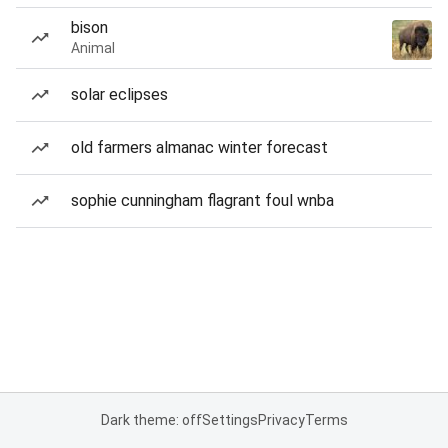
bison
Animal
solar eclipses
old farmers almanac winter forecast
sophie cunningham flagrant foul wnba
Dark theme: off
Settings
Privacy
Terms