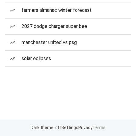
farmers almanac winter forecast
2027 dodge charger super bee
manchester united vs psg
solar eclipses
Dark theme: off
Settings
Privacy
Terms