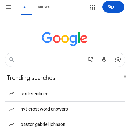
Sign in
ALL
IMAGES
Trending searches
porter airlines
nyt crossword answers
pastor gabriel johnson