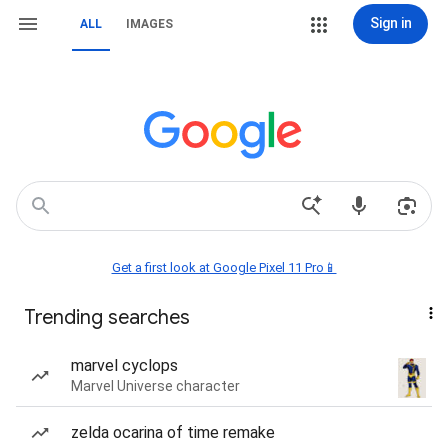
Sign in
ALL
IMAGES
Get a first look at Google Pixel 11 Pro📱
Trending searches
marvel cyclops
Marvel Universe character
zelda ocarina of time remake