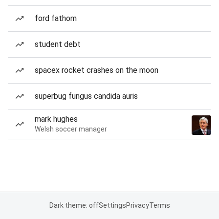
ford fathom
student debt
spacex rocket crashes on the moon
superbug fungus candida auris
mark hughes
Welsh soccer manager
Dark theme: off
Settings
Privacy
Terms