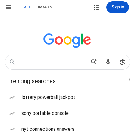
Sign in
ALL
IMAGES
Trending searches
lottery powerball jackpot
sony portable console
nyt connections answers