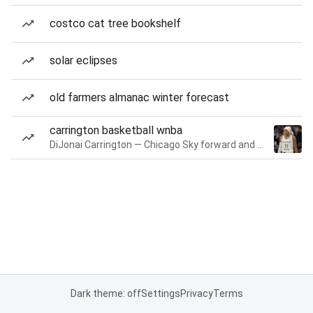
costco cat tree bookshelf
solar eclipses
old farmers almanac winter forecast
carrington basketball wnba
DiJonai Carrington — Chicago Sky forward and guard
Dark theme: off
Settings
Privacy
Terms