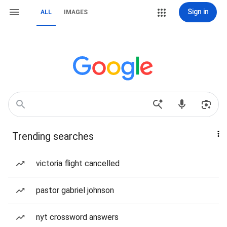
Sign in
ALL
IMAGES
Trending searches
victoria flight cancelled
pastor gabriel johnson
nyt crossword answers