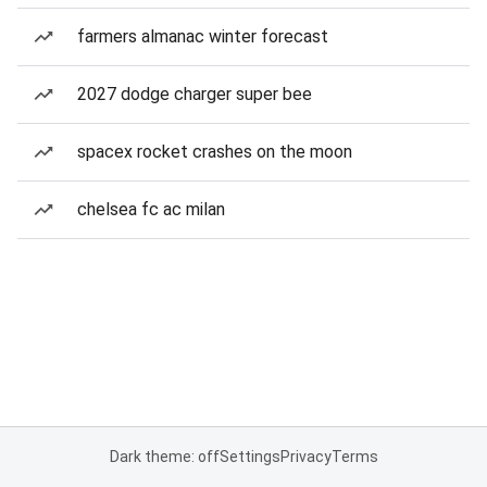
farmers almanac winter forecast
2027 dodge charger super bee
spacex rocket crashes on the moon
chelsea fc ac milan
Dark theme: off
Settings
Privacy
Terms