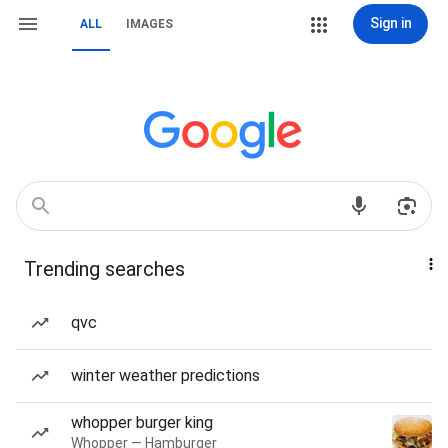
Sign in
ALL
IMAGES
Trending searches
qvc
winter weather predictions
whopper burger king
Whopper — Hamburger