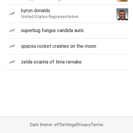
byron donalds
United States Representative
superbug fungus candida auris
spacex rocket crashes on the moon
zelda ocarina of time remake
Dark theme: off
Settings
Privacy
Terms