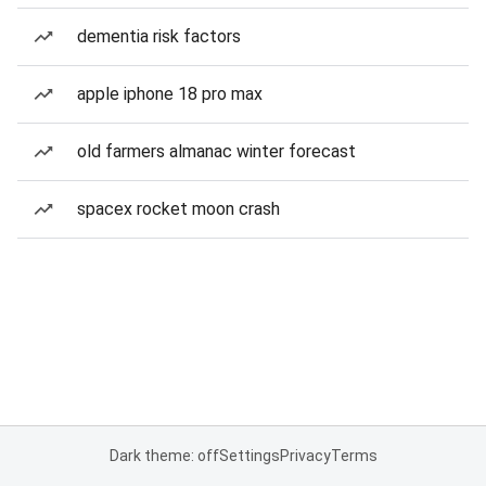
dementia risk factors
apple iphone 18 pro max
old farmers almanac winter forecast
spacex rocket moon crash
Dark theme: off
Settings
Privacy
Terms