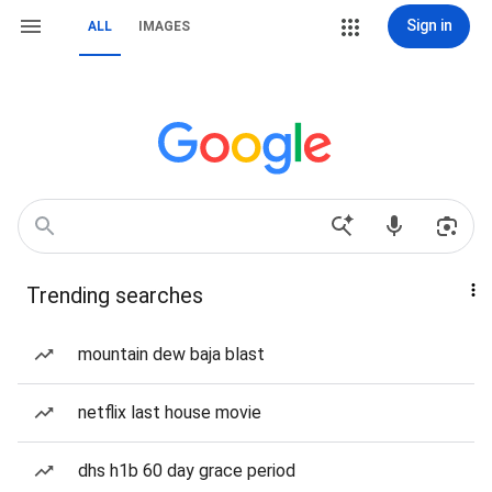
Sign in
ALL
IMAGES
Trending searches
mountain dew baja blast
netflix last house movie
dhs h1b 60 day grace period